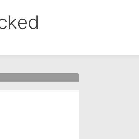
ocked