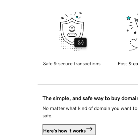
Safe & secure transactions
Fast & ea
The simple, and safe way to buy doma
No matter what kind of domain you want to 
safe.
Here's how it works