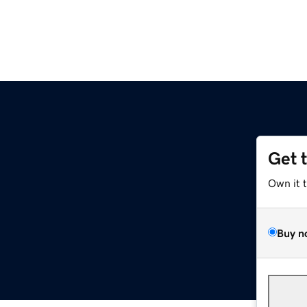
Get 
Own it 
Buy n