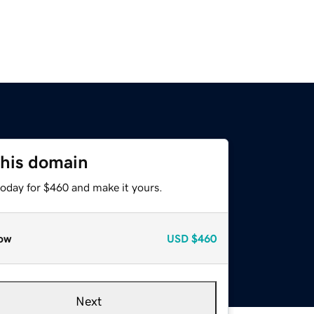
this domain
today for $460 and make it yours.
ow
USD
$460
Next