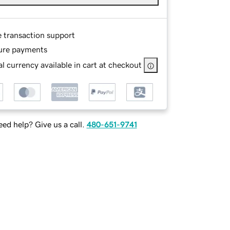
e transaction support
ure payments
l currency available in cart at checkout
ed help? Give us a call.
480-651-9741