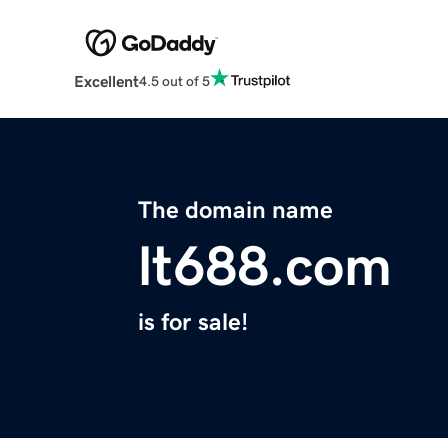
Excellent
4.5 out of 5
The domain name
lt688.com
is for sale!