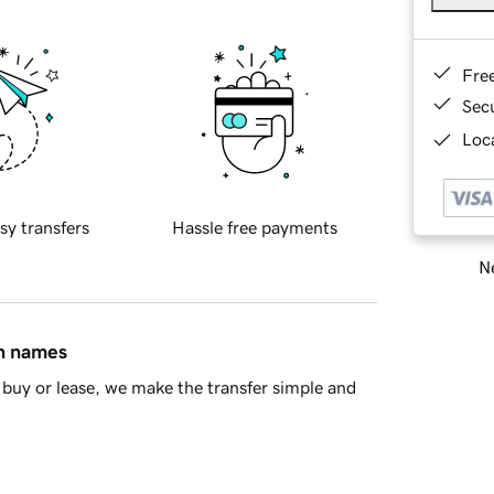
Fre
Sec
Loca
sy transfers
Hassle free payments
Ne
in names
buy or lease, we make the transfer simple and